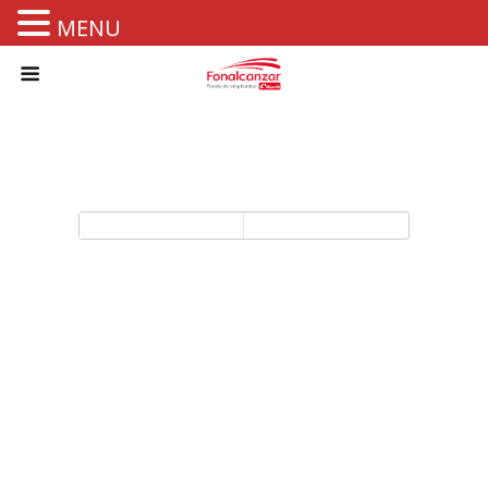
MENU
Back to top
Mobile
Desktop